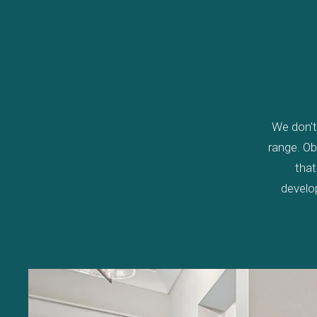
We don't 
range. Ob
that
develo