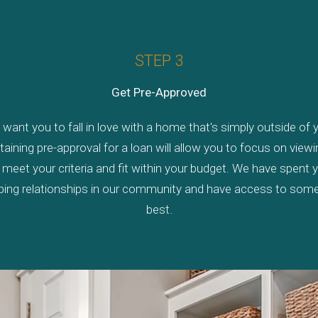
STEP 3
Get Pre-Approved
want you to fall in love with a home that's simply outside of y
taining pre-approval for a loan will allow you to focus on vie
 meet your criteria and fit within your budget. We have spent 
ping relationships in our community and have access to some
best.