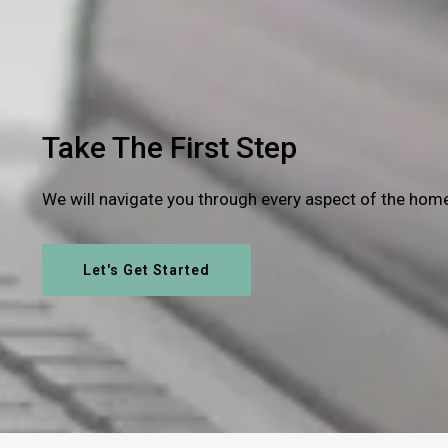
Take The First Step
We will navigate you through every aspect of the hom
Let's Get Started