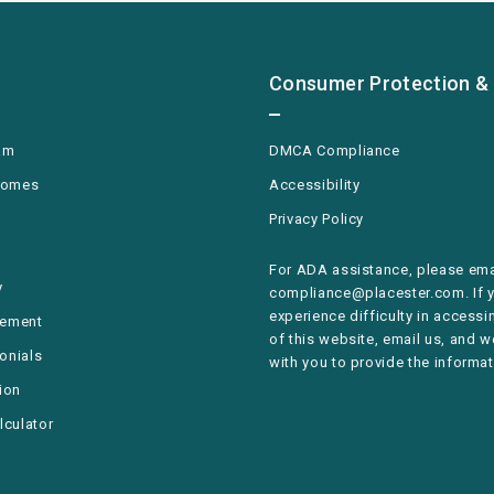
Consumer Protection & 
am
DMCA Compliance
Homes
Accessibility
Privacy Policy
For ADA assistance, please ema
y
compliance@placester.com. If 
experience difficulty in accessi
rement
of this website, email us, and w
monials
with you to provide the informat
ion
lculator