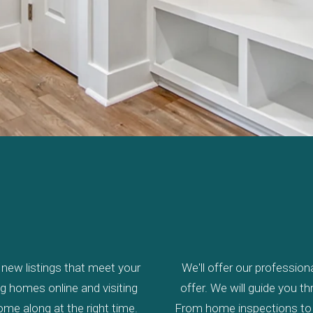
new listings that meet your
We'll offer our profession
ing homes online and visiting
offer. We will guide you 
come along at the right time.
From home inspections to c