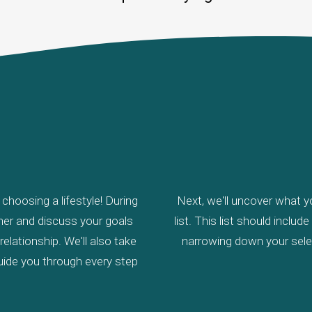
Coastal Retirement
Client Testimonials
What’s My Home Worth?
Mortgage Calculator
hoosing a lifestyle! During
Next, we'll uncover what yo
other and discuss your goals
list. This list should inclu
elationship. We'll also take
narrowing down your selec
uide you through every step