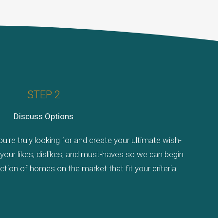
STEP 2
Discuss Options
u're truly looking for and create your ultimate wish-
de your likes, dislikes, and must-haves so we can begin
tion of homes on the market that fit your criteria.