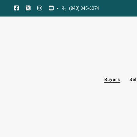
(843) 345-6074
Buyers
Sel
Buyers
Sel