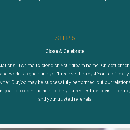
STEP 6
Close & Celebrate
lations! It's time to close on your dream home. On settlement
paperwork is signed and you'll receive the keys! You're officiall
er! Our job may be successfully performed, but our relationsh
r goal is to earn the right to be your real estate advisor for life
and your trusted referrals!