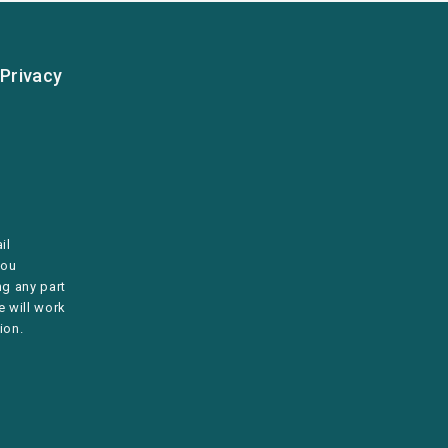
Privacy
il
you
ng any part
e will work
ion.