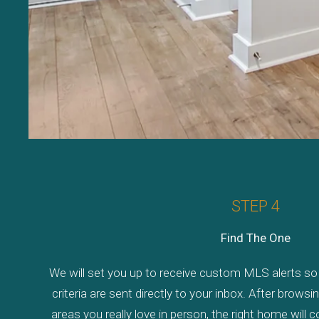
STEP 4
Find The One
We will set you up to receive custom MLS alerts so 
criteria are sent directly to your inbox. After brows
areas you really love in person, the right home will 