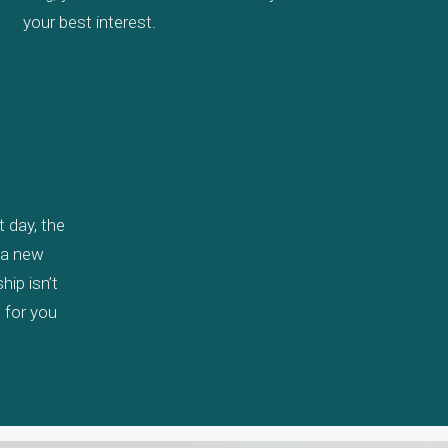
your best interest.
 day, the
y a new
ip isn’t
, for you