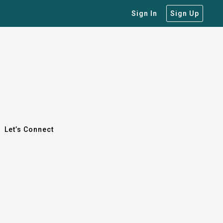
Sign In
Sign Up
Let’s Connect
Let’s Connect