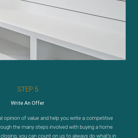
STEP 5
Write An Offer
al opinion of value and help you write a competitive
through the many steps involved with buying a home.
losing, you can count on us to always do what's in