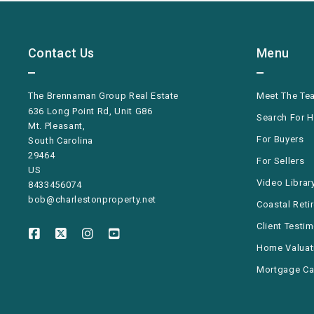
Contact Us
Menu
The Brennaman Group Real Estate
Meet The Te
636 Long Point Rd, Unit G86
Search For 
Mt. Pleasant,
For Buyers
South Carolina 
29464
For Sellers
US
Video Librar
8433456074
bob@charlestonproperty.net
Coastal Reti
Client Testi
Home Valuat
Mortgage Ca