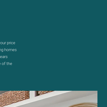
our price
wing homes
years
 of the