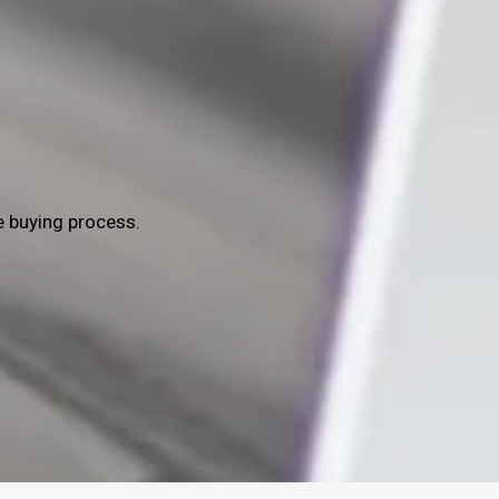
e buying process.