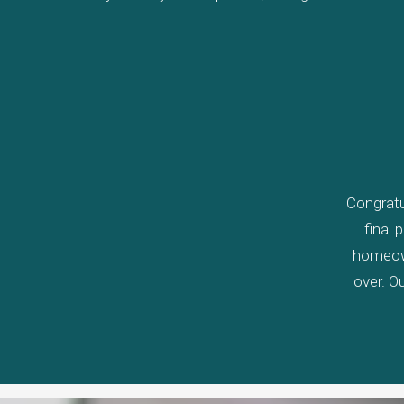
Congratu
final 
homeown
over. Ou