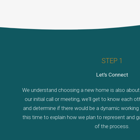
STEP 1
Let's Connect
We understand choosing a new home is also about c
our initial call or meeting, we'll get to know each 
and determine if there would be a dynamic working r
this time to explain how we plan to represent and g
of the process.