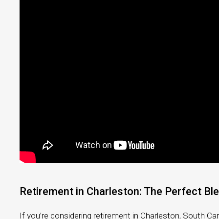
Retirement in Charleston: The Perfect Bl
If you’re considering retirement in Charleston, South Car