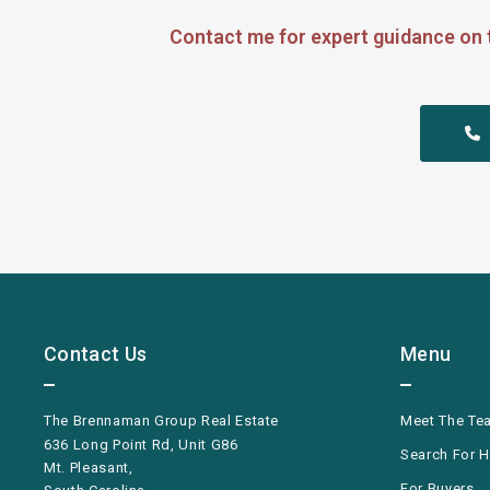
Contact me for expert guidance on 
 
Contact Us
Menu
The Brennaman Group Real Estate
Meet The Te
636 Long Point Rd, Unit G86
Search For 
Mt. Pleasant,
For Buyers