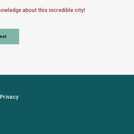
owledge about this incredible city!
net
Privacy