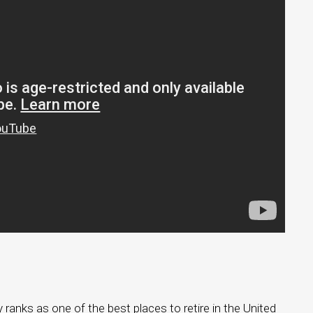
 ranks as one of the best places to retire in the United