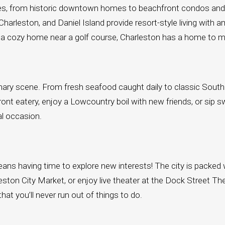
tirees, from historic downtown homes to beachfront condos a
leston, and Daniel Island provide resort-style living with am
 or a cozy home near a golf course, Charleston has a home to 
ulinary scene. From fresh seafood caught daily to classic Sout
front eatery, enjoy a Lowcountry boil with new friends, or sip s
al occasion.
ns having time to explore new interests! The city is packed w
leston City Market, or enjoy live theater at the Dock Street 
hat you’ll never run out of things to do.