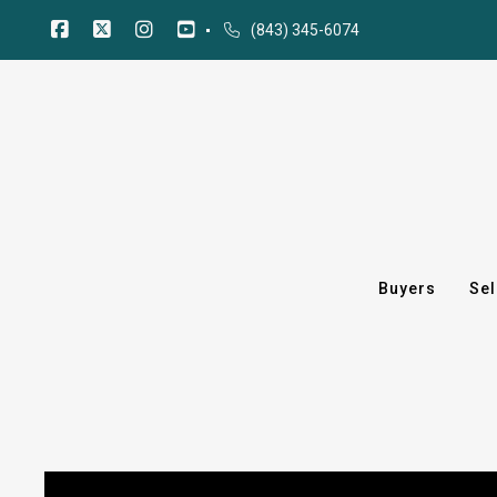
(843) 345-6074
Buyers
Sel
Buyers
Sel