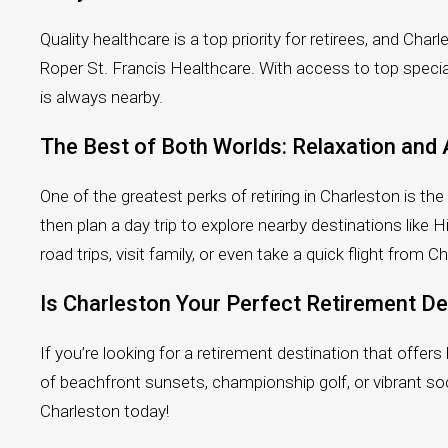
Quality healthcare is a top priority for retirees, and Ch
Roper St. Francis Healthcare. With access to top specia
is always nearby.
The Best of Both Worlds: Relaxation and
One of the greatest perks of retiring in Charleston is th
then plan a day trip to explore nearby destinations lik
road trips, visit family, or even take a quick flight from C
Is Charleston Your Perfect Retirement De
If you’re looking for a retirement destination that offer
of beachfront sunsets, championship golf, or vibrant soci
Charleston today!