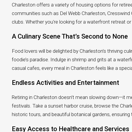
Charleston offers a variety of housing options for re
communities such as Del Webb Charleston, Cresswind Char
clubs. Whether you're looking for a waterfront retreat
A Culinary Scene That’s Second to None
Food lovers will be delighted by Charleston’s thriving c
foodie’s paradise. Indulge in shrimp and grits at a water
casual cafes, every meal in Charleston feels like a speci
Endless Activities and Entertainment
Retiring in Charleston doesn’t mean slowing down—it mea
festivals. Take a sunset harbor cruise, browse the Char
historic tours, and beautiful botanical gardens, ensuring t
Easy Access to Healthcare and Services