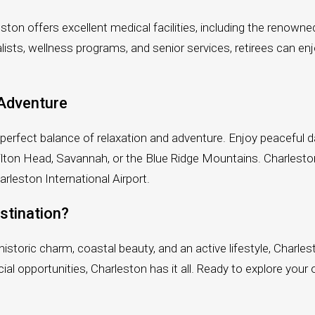
arleston offers excellent medical facilities, including the ren
lists, wellness programs, and senior services, retirees can e
 Adventure
e perfect balance of relaxation and adventure. Enjoy peaceful da
e Hilton Head, Savannah, or the Blue Ridge Mountains. Charlest
harleston International Airport.
stination?
s historic charm, coastal beauty, and an active lifestyle, Charl
al opportunities, Charleston has it all. Ready to explore your