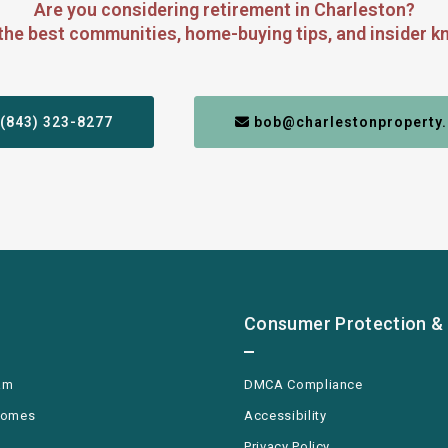
Are you considering retirement in Charleston?
the best communities, home-buying tips, and insider kn
 (843) 323-8277
 bob@charlestonproperty.
Consumer Protection & 
am
DMCA Compliance
Homes
Accessibility
Privacy Policy