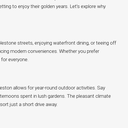
setting to enjoy their golden years. Let’s explore why
blestone streets, enjoying waterfront dining, or teeing off
ificing modern conveniences. Whether you prefer
g for everyone.
eston allows for year-round outdoor activities. Say
ternoons spent in lush gardens. The pleasant climate
ort just a short drive away.