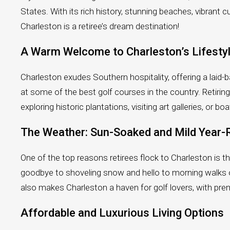
States. With its rich history, stunning beaches, vibrant c
Charleston is a retiree’s dream destination!
A Warm Welcome to Charleston’s Lifesty
Charleston exudes Southern hospitality, offering a laid-ba
at some of the best golf courses in the country. Retir
exploring historic plantations, visiting art galleries, o
The Weather: Sun-Soaked and Mild Year
One of the top reasons retirees flock to Charleston is 
goodbye to shoveling snow and hello to morning walks o
also makes Charleston a haven for golf lovers, with pre
Affordable and Luxurious Living Options