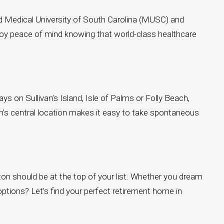
owned Medical University of South Carolina (MUSC) and
njoy peace of mind knowing that world-class healthcare
ys on Sullivan’s Island, Isle of Palms or Folly Beach,
on’s central location makes it easy to take spontaneous
eston should be at the top of your list. Whether you dream
 options? Let’s find your perfect retirement home in