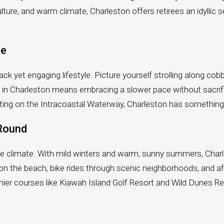
ulture, and warm climate, Charleston offers retirees an idyllic 
le
ck yet engaging lifestyle. Picture yourself strolling along cob
ing in Charleston means embracing a slower pace without sacr
r boating on the Intracoastal Waterway, Charleston has somethin
-Round
the climate. With mild winters and warm, sunny summers, Charl
n the beach, bike rides through scenic neighborhoods, and af
mier courses like Kiawah Island Golf Resort and Wild Dunes Res