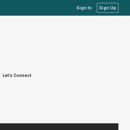
Sign In
Sign Up
Let’s Connect
Let’s Connect