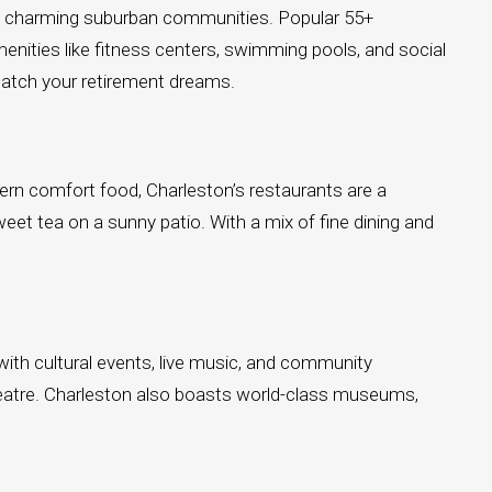
nd charming suburban communities. Popular 55+
enities like fitness centers, swimming pools, and social
match your retirement dreams.
hern comfort food, Charleston’s restaurants are a
weet tea on a sunny patio. With a mix of fine dining and
ith cultural events, live music, and community
Theatre. Charleston also boasts world-class museums,