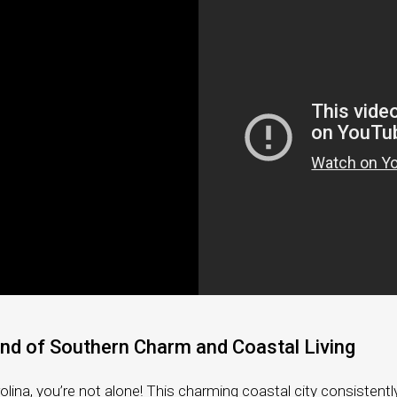
Coastal Retirement
Client Testimonials
What’s My Home Worth?
Mortgage Calculator
end of Southern Charm and Coastal Living
olina, you’re not alone! This charming coastal city consistently