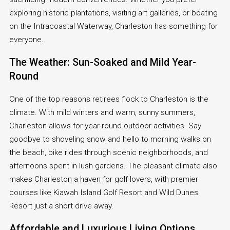
exploring historic plantations, visiting art galleries, or boating
on the Intracoastal Waterway, Charleston has something for
everyone.
The Weather: Sun-Soaked and Mild Year-
Round
One of the top reasons retirees flock to Charleston is the
climate. With mild winters and warm, sunny summers,
Charleston allows for year-round outdoor activities. Say
goodbye to shoveling snow and hello to morning walks on
the beach, bike rides through scenic neighborhoods, and
afternoons spent in lush gardens. The pleasant climate also
makes Charleston a haven for golf lovers, with premier
courses like Kiawah Island Golf Resort and Wild Dunes
Resort just a short drive away.
Affordable and Luxurious Living Options