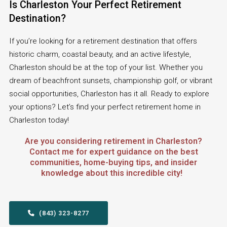
Is Charleston Your Perfect Retirement
Destination?
If you’re looking for a retirement destination that offers
historic charm, coastal beauty, and an active lifestyle,
Charleston should be at the top of your list. Whether you
dream of beachfront sunsets, championship golf, or vibrant
social opportunities, Charleston has it all. Ready to explore
your options? Let’s find your perfect retirement home in
Charleston today!
Are you considering retirement in Charleston?
Contact me for expert guidance on the best
communities, home-buying tips, and insider
knowledge about this incredible city!
  (843) 323-8277