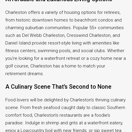
Charleston offers a variety of housing options for retirees,
from historic downtown homes to beachfront condos and
charming suburban communities. Popular 55+ communities
such as Del Webb Charleston, Cresswind Charleston, and
Daniel Island provide resort-style living with amenities like
fitness centers, swimming pools, and social clubs. Whether
you're looking for a waterfront retreat or a cozy home near a
golf course, Charleston has a home to match your
retirement dreams.
A Culinary Scene That’s Second to None
Food lovers will be delighted by Charleston’s thriving culinary
scene. From fresh seafood caught daily to classic Southern
comfort food, Charleston’s restaurants are a foodie’s
paradise. Indulge in shrimp and grits at a waterfront eatery,
enjoy a Lowcountry boil with new friends, or sip sweet tea