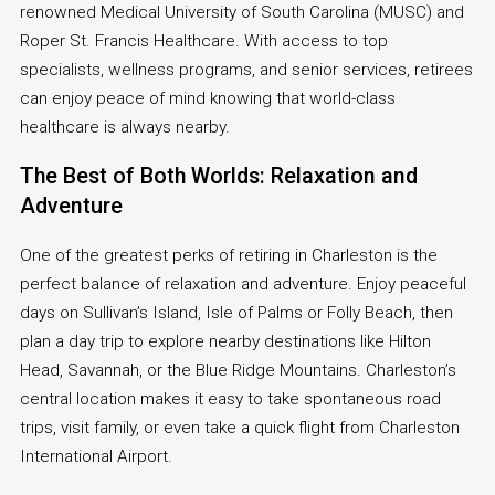
renowned Medical University of South Carolina (MUSC) and
Roper St. Francis Healthcare. With access to top
specialists, wellness programs, and senior services, retirees
can enjoy peace of mind knowing that world-class
healthcare is always nearby.
The Best of Both Worlds: Relaxation and
Adventure
One of the greatest perks of retiring in Charleston is the
perfect balance of relaxation and adventure. Enjoy peaceful
days on Sullivan’s Island, Isle of Palms or Folly Beach, then
plan a day trip to explore nearby destinations like Hilton
Head, Savannah, or the Blue Ridge Mountains. Charleston’s
central location makes it easy to take spontaneous road
trips, visit family, or even take a quick flight from Charleston
International Airport.