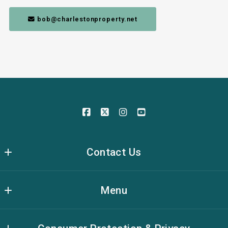
 bob@charlestonproperty.net
Contact Us
The Brennaman Group Real Estate
Menu
636 Long Point Rd, Unit G86
Mt. Pleasant,
Meet The Team
South Carolina 