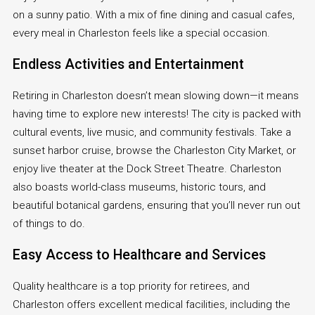
on a sunny patio. With a mix of fine dining and casual cafes,
every meal in Charleston feels like a special occasion.
Endless Activities and Entertainment
Retiring in Charleston doesn’t mean slowing down—it means
having time to explore new interests! The city is packed with
cultural events, live music, and community festivals. Take a
sunset harbor cruise, browse the Charleston City Market, or
enjoy live theater at the Dock Street Theatre. Charleston
also boasts world-class museums, historic tours, and
beautiful botanical gardens, ensuring that you’ll never run out
of things to do.
Easy Access to Healthcare and Services
Quality healthcare is a top priority for retirees, and
Charleston offers excellent medical facilities, including the