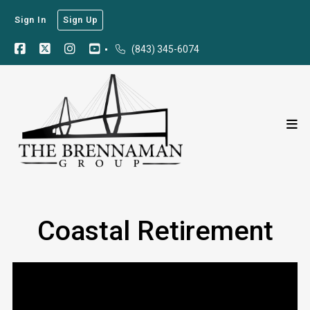
Sign In
Sign Up
(843) 345-6074
Coastal Retirement