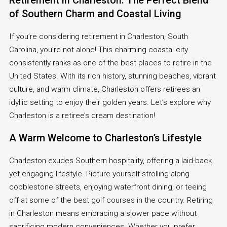
Retirement in Charleston: The Perfect Blend
of Southern Charm and Coastal Living
If you’re considering retirement in Charleston, South
Carolina, you’re not alone! This charming coastal city
consistently ranks as one of the best places to retire in the
United States. With its rich history, stunning beaches, vibrant
culture, and warm climate, Charleston offers retirees an
idyllic setting to enjoy their golden years. Let’s explore why
Charleston is a retiree’s dream destination!
A Warm Welcome to Charleston’s Lifestyle
Charleston exudes Southern hospitality, offering a laid-back
yet engaging lifestyle. Picture yourself strolling along
cobblestone streets, enjoying waterfront dining, or teeing
off at some of the best golf courses in the country. Retiring
in Charleston means embracing a slower pace without
sacrificing modern conveniences. Whether you prefer